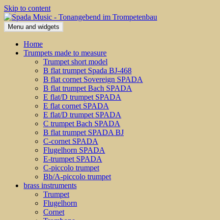
Skip to content
Menu and widgets
Home
Trumpets made to measure
Trumpet short model
B flat trumpet Spada BJ-468
B flat cornet Sovereign SPADA
B flat trumpet Bach SPADA
E flat/D trumpet SPADA
E flat cornet SPADA
E flat/D trumpet SPADA
C trumpet Bach SPADA
B flat trumpet SPADA BJ
C-cornet SPADA
Flugelhorn SPADA
E-trumpet SPADA
C-piccolo trumpet
Bb/A-piccolo trumpet
brass instruments
Trumpet
Flugelhorn
Cornet