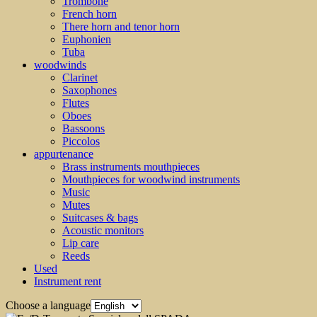
Trombone
French horn
There horn and tenor horn
Euphonien
Tuba
woodwinds
Clarinet
Saxophones
Flutes
Oboes
Bassoons
Piccolos
appurtenance
Brass instruments mouthpieces
Mouthpieces for woodwind instruments
Music
Mutes
Suitcases & bags
Acoustic monitors
Lip care
Reeds
Used
Instrument rent
Choose a language