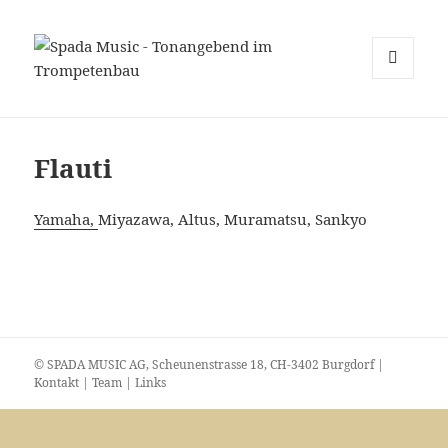
MENU
E
WIDGET
Flauti
Yamaha,
Miyazawa, Altus, Muramatsu, Sankyo
© SPADA MUSIC AG, Scheunenstrasse 18, CH-3402 Burgdorf |
Kontakt
|
Team
|
Links